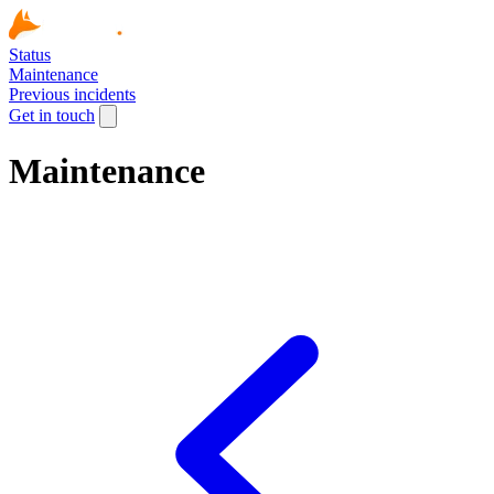
Status
Maintenance
Previous incidents
Get in touch
Maintenance