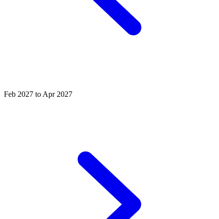
Feb 2027 to Apr 2027